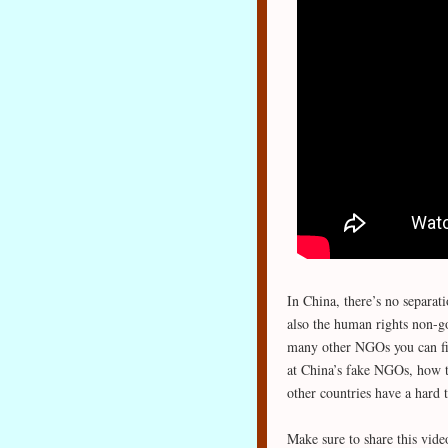
In China, there’s no separati
also the human rights non-
many other NGOs you can fin
at China’s fake NGOs, how t
other countries have a hard 
Make sure to share this vide