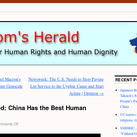
l Macron’s
Newsweek: The U.S. Needs to Stop Paying
RECENT P
ghur Genocide
Lip Service to the Uyghur Cause and Start
Japanese R
Acting | Opinion
→
Takaich’s 
People’s P
d: China Has the Best Human
China
UCAnews: C
religions: r
mments Off
SMHRIC: As
“Cultural G