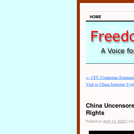
HOME
←
CFU Condemns Emmanue
Visit to China Ignoring Uy
China Uncensore
Rights
Posted on
April 14, 2023
|
Co