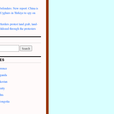
efenders: New report: China is
 Uyghurs in Türkiye to spy on
rders protest land grab, land-
lldozed through the protesters
ES
erence
ganda
kestan
nity
hts
ongolia