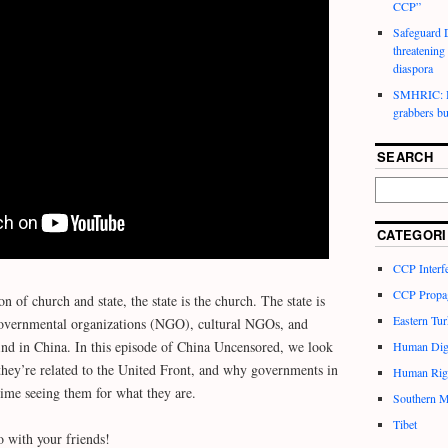
CCP”
Safeguard D
threatening
diaspora
SMHRIC: He
grabbers bu
SEARCH
CATEGORI
CCP Interf
CCP Propa
on of church and state, the state is the church. The state is
Eastern Tur
governmental organizations (NGO), cultural NGOs, and
d in China. In this episode of China Uncensored, we look
Human Dig
hey’re related to the United Front, and why governments in
Human Rig
time seeing them for what they are.
Southern M
Tibet
o with your friends!