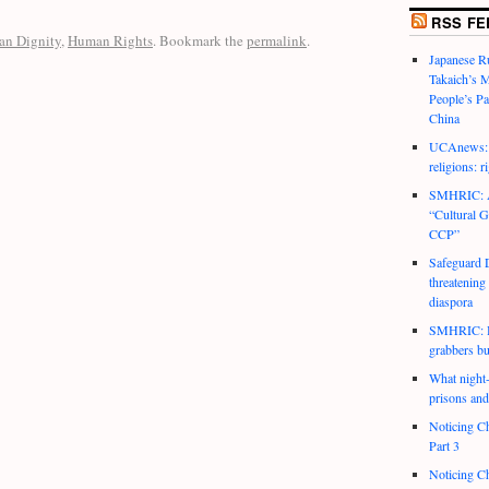
RSS FE
n Dignity
,
Human Rights
. Bookmark the
permalink
.
Japanese R
Takaich’s 
People’s P
China
UCAnews: C
religions: r
SMHRIC: As
“Cultural G
CCP”
Safeguard D
threatening
diaspora
SMHRIC: He
grabbers bu
What night-t
prisons and
Noticing Ch
Part 3
Noticing Ch