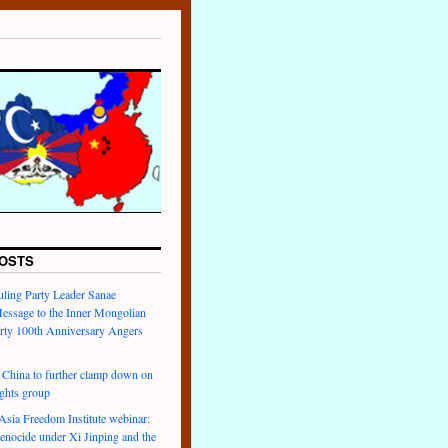
OSTS
uling Party Leader Sanae
Message to the Inner Mongolian
arty 100th Anniversary Angers
hina to further clamp down on
ights group
ia Freedom Institute webinar:
enocide under Xi Jinping and the