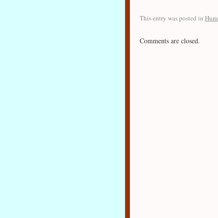
This entry was posted in
Huma
Comments are closed.