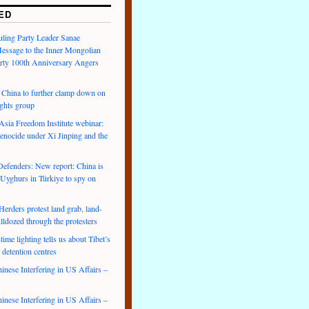
ED
uling Party Leader Sanae
Message to the Inner Mongolian
arty 100th Anniversary Angers
hina to further clamp down on
ights group
ia Freedom Institute webinar:
enocide under Xi Jinping and the
efenders: New report: China is
 Uyghurs in Türkiye to spy on
rders protest land grab, land-
lldozed through the protesters
ime lighting tells us about Tibet’s
 detention centres
inese Interfering in US Affairs –
inese Interfering in US Affairs –